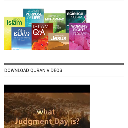
DOWNLOAD QURAN VIDEOS