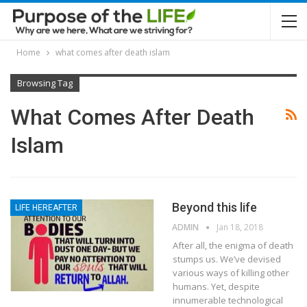
Home
what comes after death islam
Browsing Tag
What Comes After Death
Islam
Beyond this life
LIFE HEREAFTER
ADMIN
Jan 18, 2018
After all, the enigma of death
stumps us. We’ve devised
various ways of killing other
humans. Yet, despite
innumerable technological