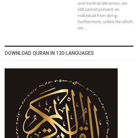
and medical advances, we
still cannot prevent an
individual from dying.
Furthermore, unlike life which
we…
DOWNLOAD QURAN IN 120 LANGUAGES