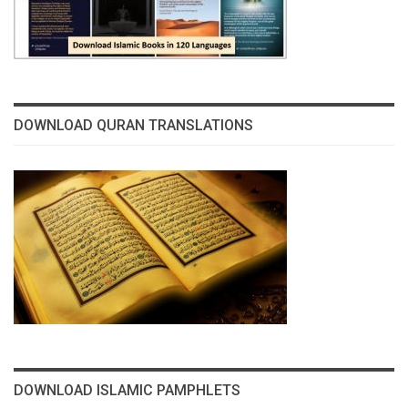
DOWNLOAD QURAN TRANSLATIONS
DOWNLOAD ISLAMIC PAMPHLETS