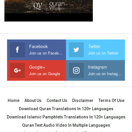
Facebook
Twitter
Join us on Facebook
Join us on Twitter
Google+
Instagram
Join us on Google
Join us on Instagram
Home
About Us
Contact Us
Disclaimer
Terms Of Use
Download Quran Translations In 120+ Languages
Download Islamic Pamphlets Translations In 120+ Languages
Quran Text Audio Video In Multiple Languages