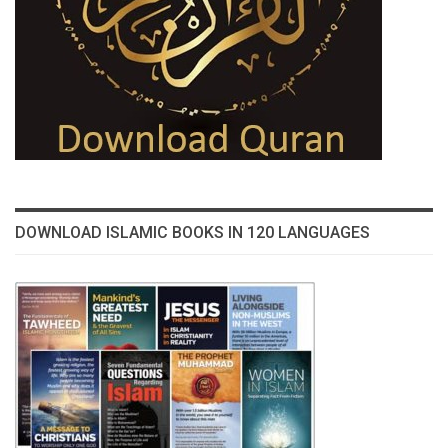
DOWNLOAD ISLAMIC BOOKS IN 120 LANGUAGES