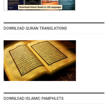
DOWNLOAD QURAN TRANSLATIONS
DOWNLOAD ISLAMIC PAMPHLETS