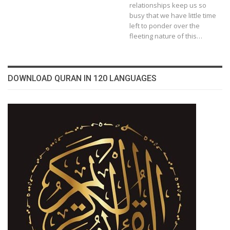
relationships keep us so
busy that we have little time
left to ponder over the
fleeting nature of this…
DOWNLOAD QURAN IN 120 LANGUAGES