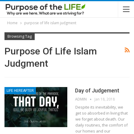
Home
purpose of life islam judgment
Browsing Tag
Purpose Of Life Islam
Judgment
Day of Judgement
LIFE HEREAFTER
ADMIN
Jan 18, 2018
Despite its inevitability, we
get so absorbed in living that
we forget about death. Our
daily routines, the comfort of
our homes and our