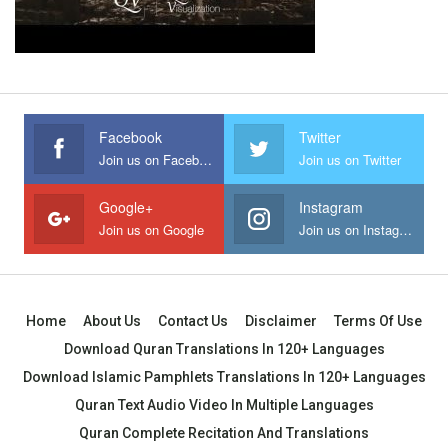
Facebook
Twitter
Join us on Facebook
Join us on Twitter
Google+
Instagram
Join us on Google
Join us on Instagram
Home
About Us
Contact Us
Disclaimer
Terms Of Use
Download Quran Translations In 120+ Languages
Download Islamic Pamphlets Translations In 120+ Languages
Quran Text Audio Video In Multiple Languages
Quran Complete Recitation And Translations