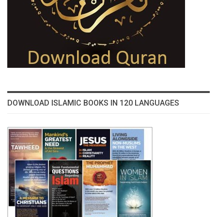
DOWNLOAD ISLAMIC BOOKS IN 120 LANGUAGES