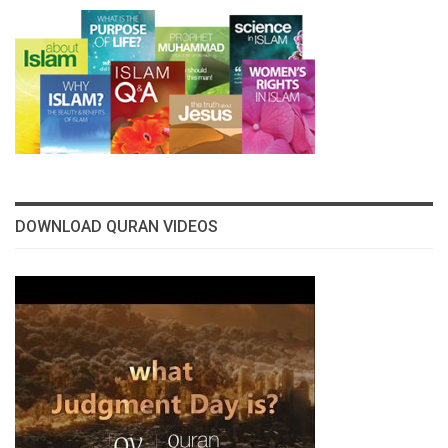
DOWNLOAD QURAN VIDEOS