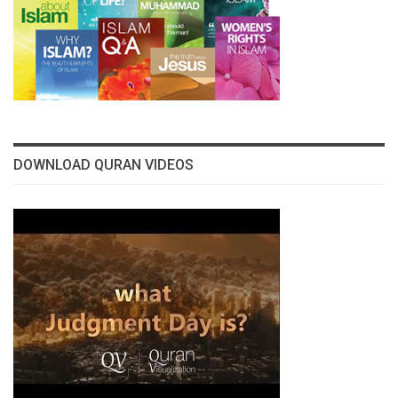
DOWNLOAD QURAN VIDEOS