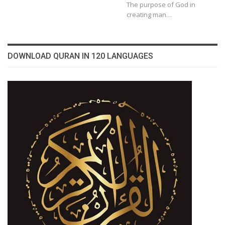
The purpose of God in
creating man…
DOWNLOAD QURAN IN 120 LANGUAGES