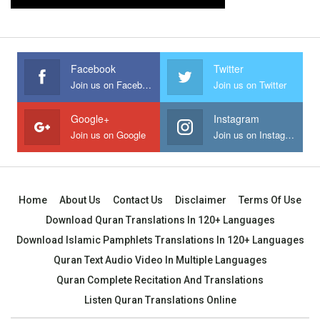
Facebook
Twitter
Join us on Facebook
Join us on Twitter
Google+
Instagram
Join us on Google
Join us on Instagram
Home
About Us
Contact Us
Disclaimer
Terms Of Use
Download Quran Translations In 120+ Languages
Download Islamic Pamphlets Translations In 120+ Languages
Quran Text Audio Video In Multiple Languages
Quran Complete Recitation And Translations
Listen Quran Translations Online