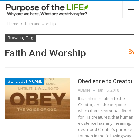
Home
faith and worship
Browsing Tag
Faith And Worship
Obedience to Creator
IS LIFE JUST A GAME
ADMIN
Jan 18, 2018
It is only in relation to the
Creator, and the purpose
which that Creator has fixed
for His creatures, that human
existence has any meaning.
described Creator’s purpose
for man in the following way: