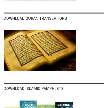
DOWNLOAD QURAN TRANSLATIONS
DOWNLOAD ISLAMIC PAMPHLETS