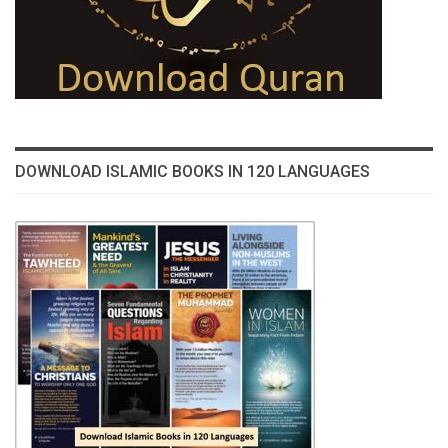
DOWNLOAD ISLAMIC BOOKS IN 120 LANGUAGES