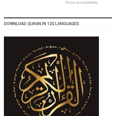
Divine accountability.
DOWNLOAD QURAN IN 120 LANGUAGES