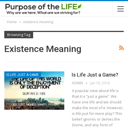
Home
existence meaning
Browsing Tag
Existence Meaning
Is Life Just a Game?
IS LIFE JUST A GAME
ADMIN
Jan 18, 2018
A popular view about life is
that it is “just a game”. We
have one life and we should
make the most of it. However,
is life just for mere play? This
belief ignores or denies the
Divine, and any form of