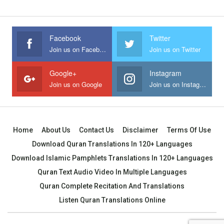
Facebook
Twitter
Join us on Facebook
Join us on Twitter
Google+
Instagram
Join us on Google
Join us on Instagram
Home
About Us
Contact Us
Disclaimer
Terms Of Use
Download Quran Translations In 120+ Languages
Download Islamic Pamphlets Translations In 120+ Languages
Quran Text Audio Video In Multiple Languages
Quran Complete Recitation And Translations
Listen Quran Translations Online