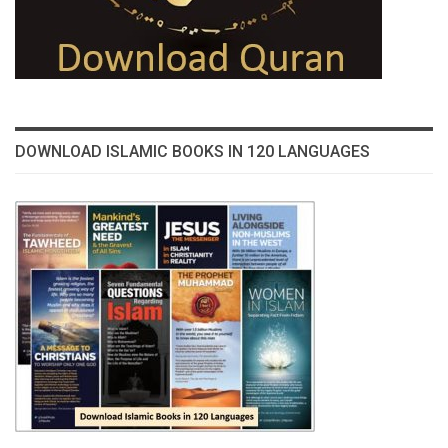
DOWNLOAD ISLAMIC BOOKS IN 120 LANGUAGES