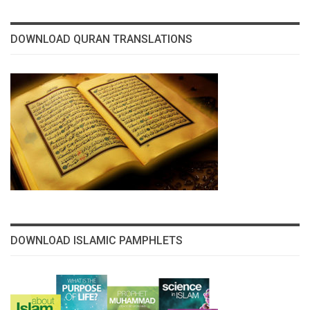
DOWNLOAD QURAN TRANSLATIONS
DOWNLOAD ISLAMIC PAMPHLETS