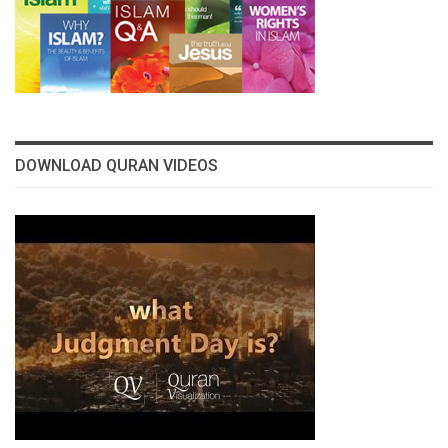
DOWNLOAD QURAN VIDEOS