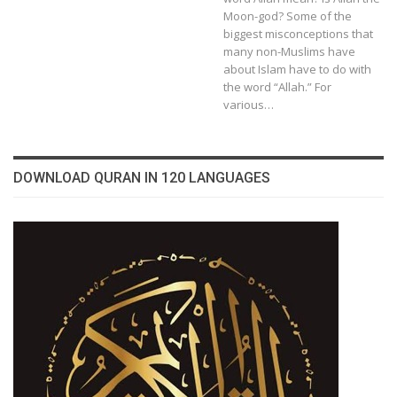
Moon-god? Some of the
biggest misconceptions that
many non-Muslims have
about Islam have to do with
the word “Allah.” For
various…
DOWNLOAD QURAN IN 120 LANGUAGES