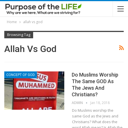
Home
allah vs god
Browsing Tag
Allah Vs God
Do Muslims Worship
CONCEPT OF GOD
The Same GOD As
The Jews And
Christians?
ADMIN
Jan 18, 2018
Do Muslims worship the
same God as the Jews and
Christians? What does the
word Allah mean? Is Allah the