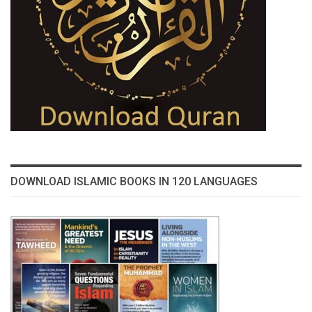
DOWNLOAD ISLAMIC BOOKS IN 120 LANGUAGES