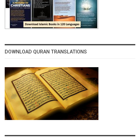
DOWNLOAD QURAN TRANSLATIONS