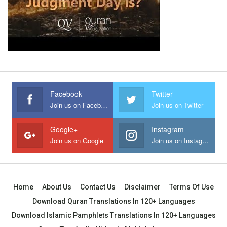
Facebook
Twitter
Join us on Facebook
Join us on Twitter
Google+
Instagram
Join us on Google
Join us on Instagram
Home
About Us
Contact Us
Disclaimer
Terms Of Use
Download Quran Translations In 120+ Languages
Download Islamic Pamphlets Translations In 120+ Languages