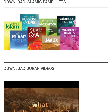
DOWNLOAD ISLAMIC PAMPHLETS
DOWNLOAD QURAN VIDEOS